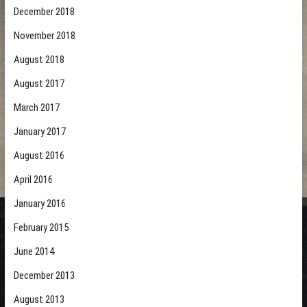
December 2018
November 2018
August 2018
August 2017
March 2017
January 2017
August 2016
April 2016
January 2016
February 2015
June 2014
December 2013
August 2013