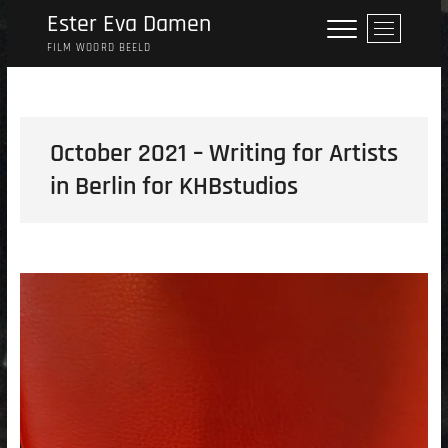
Skip
Ester Eva Damen
M
to
e
FILM WOORD BEELD
content
n
u
B
u
October 2021 – Writing for Artists
t
in Berlin for KHBstudios
t
o
n