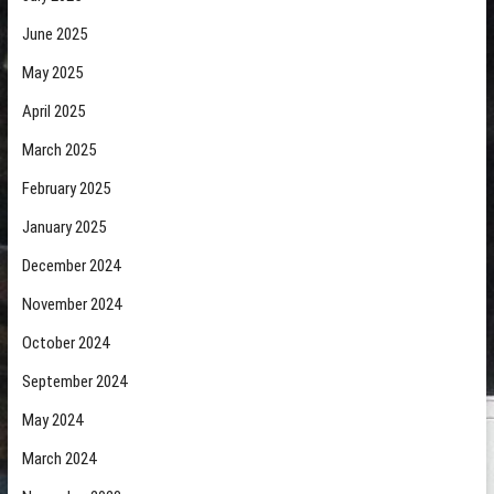
June 2025
May 2025
April 2025
March 2025
February 2025
January 2025
December 2024
November 2024
October 2024
September 2024
May 2024
March 2024