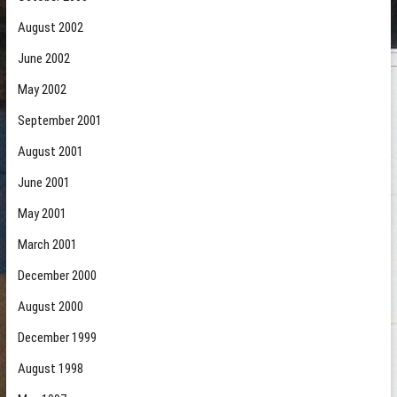
August 2002
June 2002
May 2002
September 2001
August 2001
June 2001
May 2001
March 2001
December 2000
August 2000
December 1999
August 1998