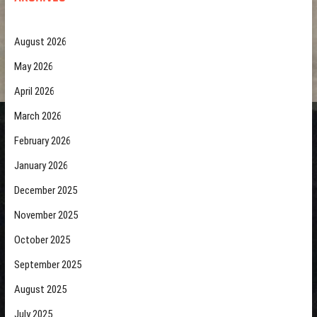
August 2026
May 2026
April 2026
March 2026
February 2026
January 2026
December 2025
November 2025
October 2025
September 2025
August 2025
July 2025