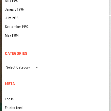
May 1997
January 1996
July 1995
September 1992
May 1984
CATEGORIES
Categories
META
Log in
Entries feed