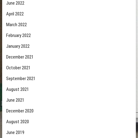
June 2022
April 2022
March 2022
February 2022
January 2022
December 2021
October 2021
September 2021
August 2021
June 2021
December 2020
August 2020
June 2019