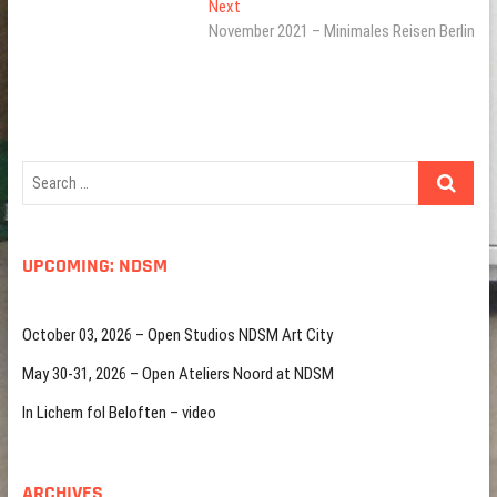
Next
Next
post:
November 2021 – Minimales Reisen Berlin
Search
…
UPCOMING: NDSM
October 03, 2026 – Open Studios NDSM Art City
May 30-31, 2026 – Open Ateliers Noord at NDSM
In Lichem fol Beloften – video
ARCHIVES