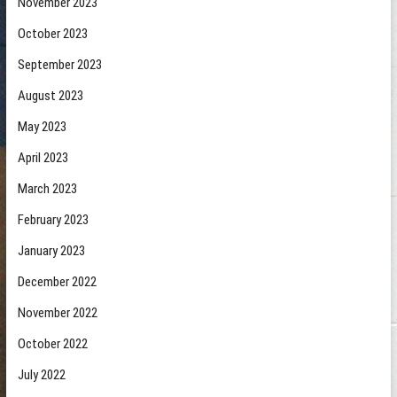
November 2023
October 2023
September 2023
August 2023
May 2023
April 2023
March 2023
February 2023
January 2023
December 2022
November 2022
October 2022
July 2022