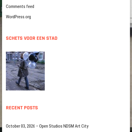
Comments feed
WordPress.org
SCHETS VOOR EEN STAD
RECENT POSTS
October 03, 2026 – Open Studios NDSM Art City