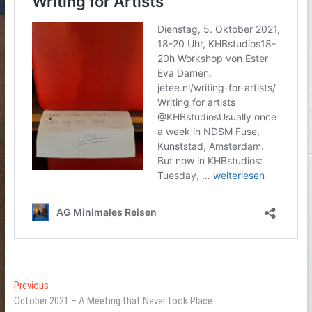
Post
Previous
Previous
post:
October 2021 – A Meeting that Never took Place
navigation