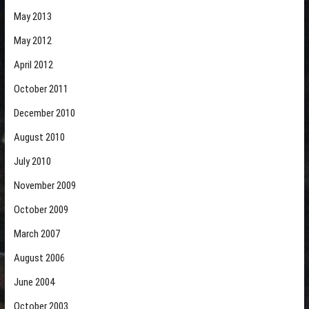
May 2013
May 2012
April 2012
October 2011
December 2010
August 2010
July 2010
November 2009
October 2009
March 2007
August 2006
June 2004
October 2003