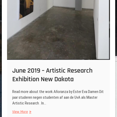
June 2019 – Artistic Research
Exhibition New Dakota
Read more about the work Añoranza by Ester Eva Damen Dit
jaar studeren negen studenten af aan de UvA als Master
Artistic Research . In…
June
View More
2019