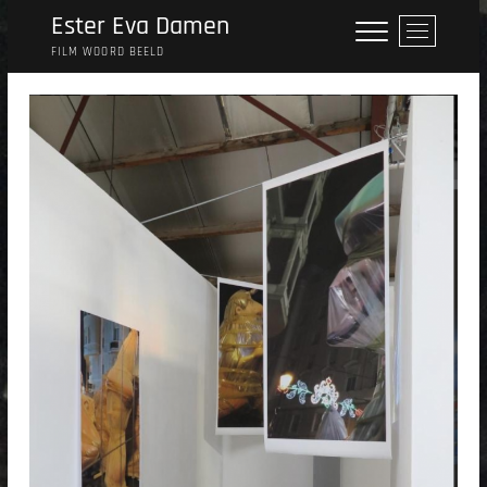
Skip
Ester Eva Damen
M
to
e
FILM WOORD BEELD
content
n
u
B
u
t
t
o
n