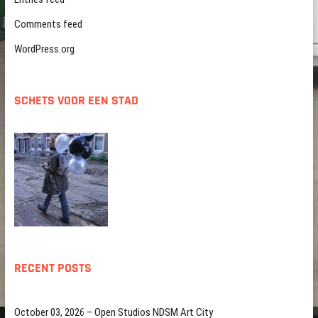
Comments feed
WordPress.org
SCHETS VOOR EEN STAD
RECENT POSTS
October 03, 2026 – Open Studios NDSM Art City