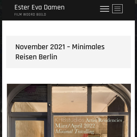
Skip
Ester Eva Damen
M
to
e
FILM WOORD BEELD
content
n
u
B
u
November 2021 – Minimales
t
Reisen Berlin
t
o
n