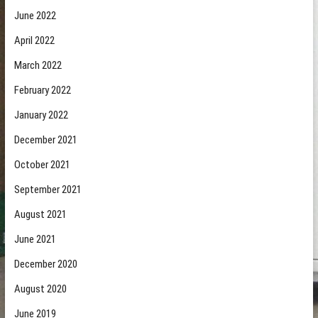
June 2022
April 2022
March 2022
February 2022
January 2022
December 2021
October 2021
September 2021
August 2021
June 2021
December 2020
August 2020
June 2019