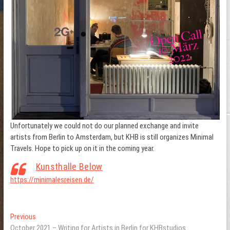
Unfortunately we could not do our planned exchange and invite
artists from Berlin to Amsterdam, but KHB is still organizes Minimal
Travels. Hope to pick up on it in the coming year.
Kunsthalle Below
https://minimalesreisen.de/
Post
Previous
Previous
post:
October 2021 – Writing for Artists in Berlin for KHBstudios