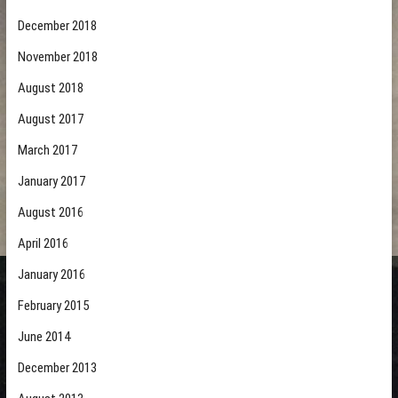
December 2018
November 2018
August 2018
August 2017
March 2017
January 2017
August 2016
April 2016
January 2016
February 2015
June 2014
December 2013