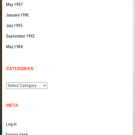
May 1997
January 1996
July 1995
September 1992
May 1984
CATEGORIES
Categories
META
Log in
Entries feed