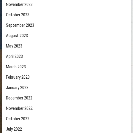
November 2023
October 2023
September 2023
August 2023
May 2023
April 2023
March 2023
February 2023
January 2023
December 2022
November 2022
October 2022
July 2022