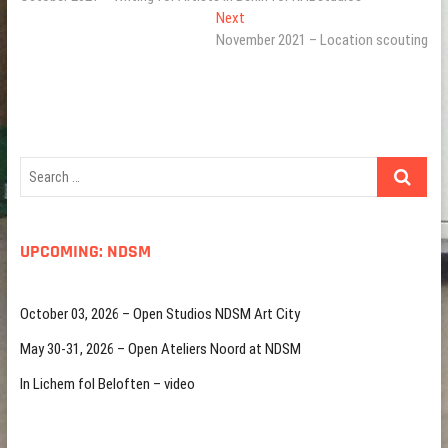
navigation
Next
Next
post:
November 2021 – Location scouting
Search
…
UPCOMING: NDSM
October 03, 2026 – Open Studios NDSM Art City
May 30-31, 2026 – Open Ateliers Noord at NDSM
In Lichem fol Beloften – video