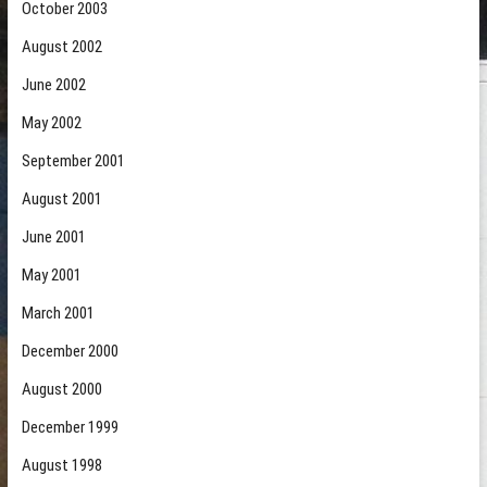
October 2003
August 2002
June 2002
May 2002
September 2001
August 2001
June 2001
May 2001
March 2001
December 2000
August 2000
December 1999
August 1998