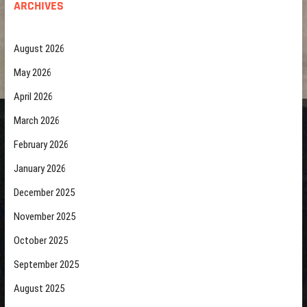
ARCHIVES
August 2026
May 2026
April 2026
March 2026
February 2026
January 2026
December 2025
November 2025
October 2025
September 2025
August 2025