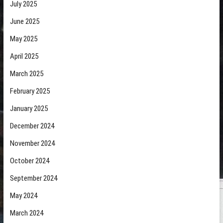
July 2025
June 2025
May 2025
April 2025
March 2025
February 2025
January 2025
December 2024
November 2024
October 2024
September 2024
May 2024
March 2024