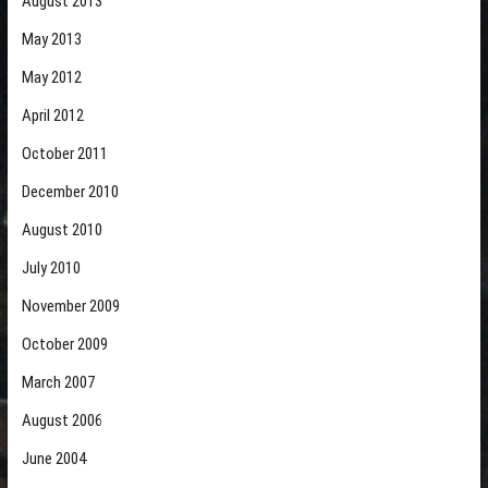
August 2013
May 2013
May 2012
April 2012
October 2011
December 2010
August 2010
July 2010
November 2009
October 2009
March 2007
August 2006
June 2004