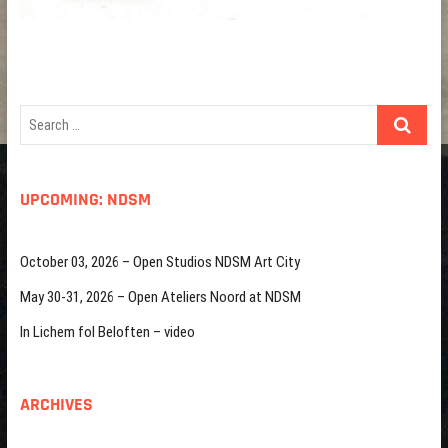
Search
…
UPCOMING: NDSM
October 03, 2026 – Open Studios NDSM Art City
May 30-31, 2026 – Open Ateliers Noord at NDSM
In Lichem fol Beloften – video
ARCHIVES