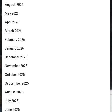
August 2026
May 2026
April 2026
March 2026
February 2026
January 2026
December 2025
November 2025
October 2025
September 2025
August 2025
July 2025
June 2025