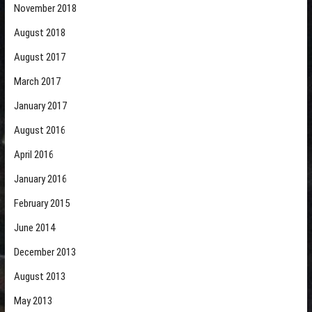
November 2018
August 2018
August 2017
March 2017
January 2017
August 2016
April 2016
January 2016
February 2015
June 2014
December 2013
August 2013
May 2013