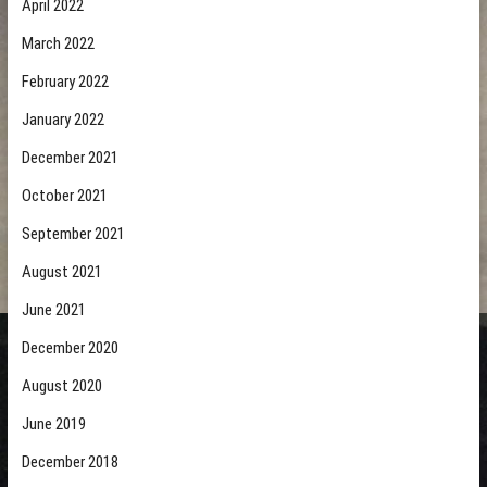
April 2022
March 2022
February 2022
January 2022
December 2021
October 2021
September 2021
August 2021
June 2021
December 2020
August 2020
June 2019
December 2018