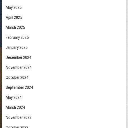
May 2025
April 2025
March 2025
February 2025
January 2025
December 2024
November 2024
October 2024
September 2024
May 2024
March 2024
November 2023
October 2023