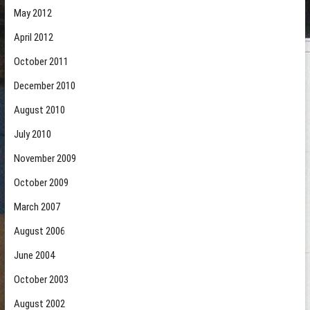
May 2012
April 2012
October 2011
December 2010
August 2010
July 2010
November 2009
October 2009
March 2007
August 2006
June 2004
October 2003
August 2002