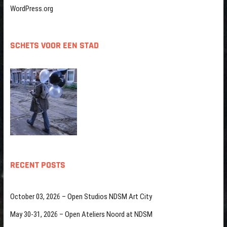
WordPress.org
SCHETS VOOR EEN STAD
RECENT POSTS
October 03, 2026 – Open Studios NDSM Art City
May 30-31, 2026 – Open Ateliers Noord at NDSM