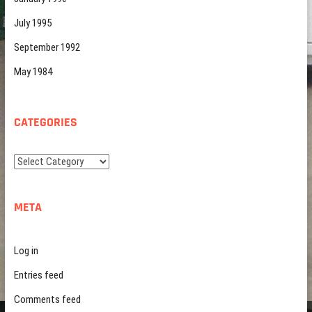
July 1995
September 1992
May 1984
CATEGORIES
Categories
META
Log in
Entries feed
Comments feed