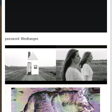
password: Windhangen