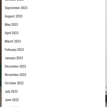
September 2023
August 2023
May 2023
April 2023
March 2023
February 2023
January 2023
December 2022
November 2022
October 2022
July 2022
June 2022