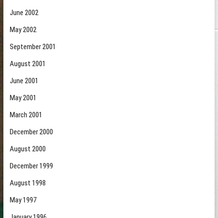
June 2002
May 2002
September 2001
August 2001
June 2001
May 2001
March 2001
December 2000
August 2000
December 1999
August 1998
May 1997
January 1996