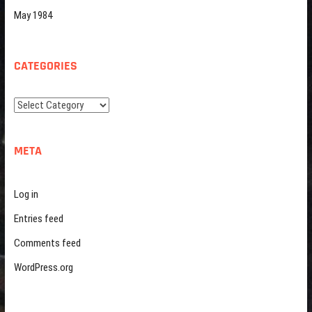
May 1984
CATEGORIES
Categories
META
Log in
Entries feed
Comments feed
WordPress.org