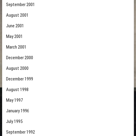
September 2001
August 2001
June 2001
May 2001
March 2001
December 2000
August 2000
December 1999
August 1998
May 1997
January 1996
July 1995
September 1992