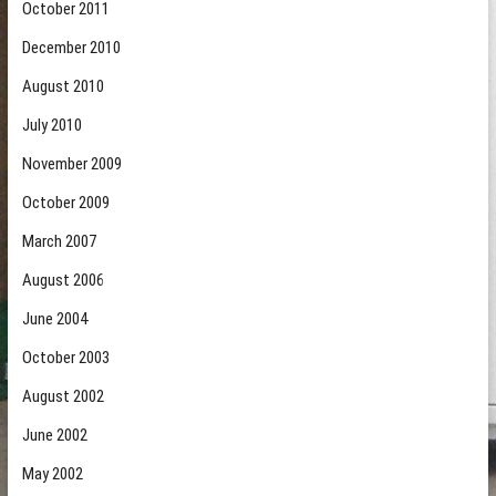
October 2011
December 2010
August 2010
July 2010
November 2009
October 2009
March 2007
August 2006
June 2004
October 2003
August 2002
June 2002
May 2002