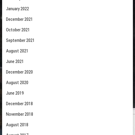
January 2022
December 2021
October 2021
September 2021
August 2021
June 2021
December 2020
August 2020
June 2019
December 2018
November 2018
August 2018