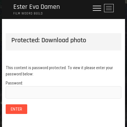
Skip
Ester Eva Damen
M
to
e
FILM WOORD BEELD
content
n
u
B
Protected: Download photo
u
t
t
o
n
This content is password protected. To view it please enter your
password below:
Password: