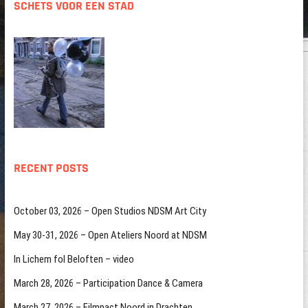
SCHETS VOOR EEN STAD
RECENT POSTS
October 03, 2026 – Open Studios NDSM Art City
May 30-31, 2026 – Open Ateliers Noord at NDSM
In Lichem fol Beloften – video
March 28, 2026 – Participation Dance & Camera
March 27, 2026 – Filmpact Noord in Drachten