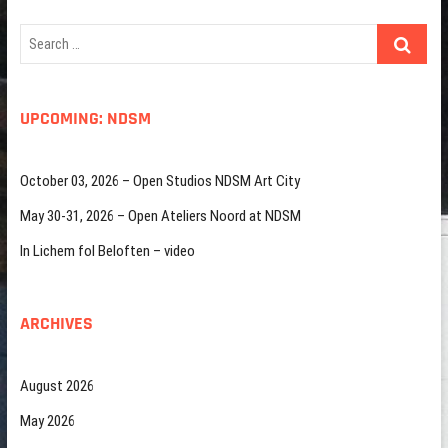
Search
…
UPCOMING: NDSM
October 03, 2026 – Open Studios NDSM Art City
May 30-31, 2026 – Open Ateliers Noord at NDSM
In Lichem fol Beloften – video
ARCHIVES
August 2026
May 2026