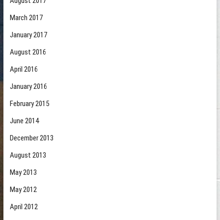
August 2017
March 2017
January 2017
August 2016
April 2016
January 2016
February 2015
June 2014
December 2013
August 2013
May 2013
May 2012
April 2012