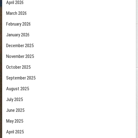
April 2026
March 2026
February 2026
January 2026
December 2025
November 2025
October 2025
September 2025
August 2025
July 2025
June 2025
May 2025
April 2025