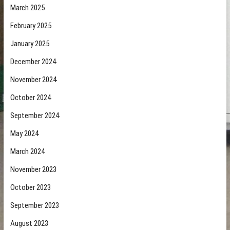
March 2025
February 2025
January 2025
December 2024
November 2024
October 2024
September 2024
May 2024
March 2024
November 2023
October 2023
September 2023
August 2023