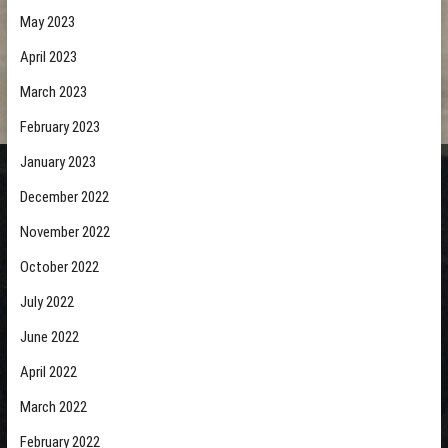
May 2023
April 2023
March 2023
February 2023
January 2023
December 2022
November 2022
October 2022
July 2022
June 2022
April 2022
March 2022
February 2022