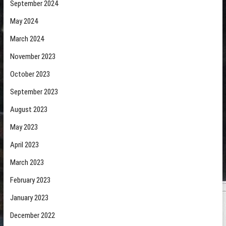
September 2024
May 2024
March 2024
November 2023
October 2023
September 2023
August 2023
May 2023
April 2023
March 2023
February 2023
January 2023
December 2022