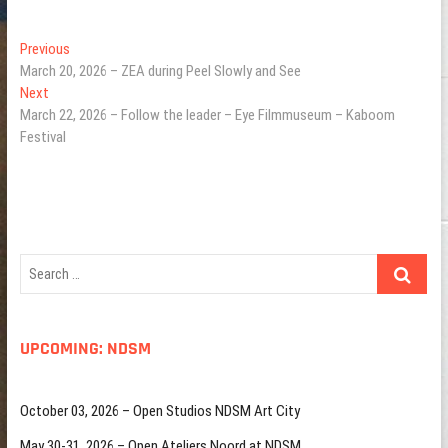
Post
Previous
Previous
post:
March 20, 2026 – ZEA during Peel Slowly and See
navigation
Next
Next
post:
March 22, 2026 – Follow the leader – Eye Filmmuseum – Kaboom
Festival
Search
…
UPCOMING: NDSM
October 03, 2026 – Open Studios NDSM Art City
May 30-31, 2026 – Open Ateliers Noord at NDSM