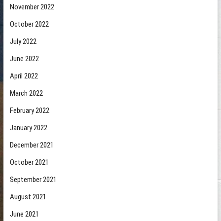
November 2022
October 2022
July 2022
June 2022
April 2022
March 2022
February 2022
January 2022
December 2021
October 2021
September 2021
August 2021
June 2021