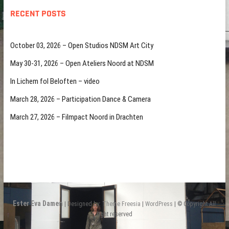
RECENT POSTS
October 03, 2026 – Open Studios NDSM Art City
May 30-31, 2026 – Open Ateliers Noord at NDSM
In Lichem fol Beloften – video
March 28, 2026 – Participation Dance & Camera
March 27, 2026 – Filmpact Noord in Drachten
Ester Eva Damen
| Designed by:
Theme Freesia
|
WordPress
| © Copyright All
right reserved