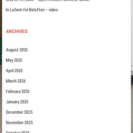
In Lichem fol Beloften – video
ARCHIVES
August 2026
May 2026
April 2026
March 2026
February 2026
January 2026
December 2025
November 2025