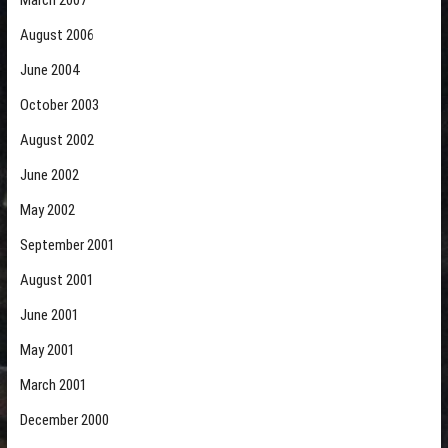
March 2007
August 2006
June 2004
October 2003
August 2002
June 2002
May 2002
September 2001
August 2001
June 2001
May 2001
March 2001
December 2000