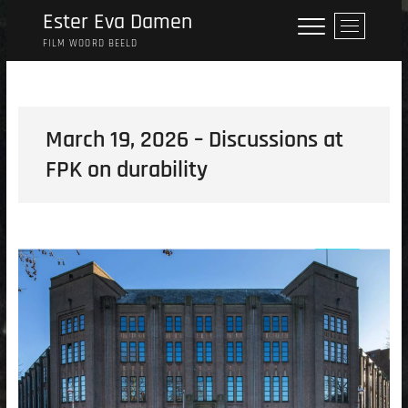
Skip
Ester Eva Damen
M
to
e
FILM WOORD BEELD
content
n
u
B
u
March 19, 2026 – Discussions at
t
FPK on durability
t
o
n