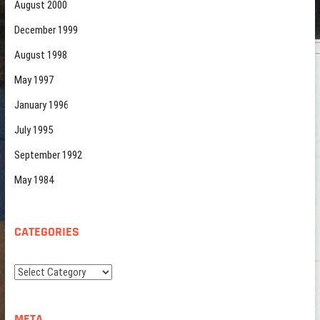
August 2000
December 1999
August 1998
May 1997
January 1996
July 1995
September 1992
May 1984
CATEGORIES
Categories
META