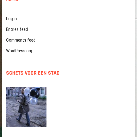
Log in
Entries feed
Comments feed
WordPress.org
SCHETS VOOR EEN STAD