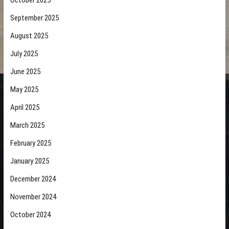
October 2025
September 2025
August 2025
July 2025
June 2025
May 2025
April 2025
March 2025
February 2025
January 2025
December 2024
November 2024
October 2024