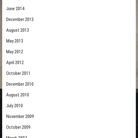
June 2014
December 2013
August 2013
May 2013
May 2012
April 2012
October 2011
December 2010
August 2010
July 2010
November 2009
October 2009