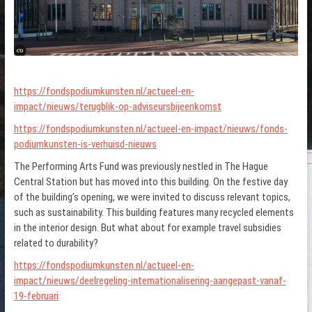
https://fondspodiumkunsten.nl/actueel-en-
impact/nieuws/terugblik-op-adviseursbijeenkomst
https://fondspodiumkunsten.nl/actueel-en-impact/nieuws/fonds-
podiumkunsten-is-verhuisd-nieuws
The Performing Arts Fund was previously nestled in The Hague
Central Station but has moved into this building. On the festive day
of the building’s opening, we were invited to discuss relevant topics,
such as sustainability. This building features many recycled elements
in the interior design. But what about for example travel subsidies
related to durability?
https://fondspodiumkunsten.nl/actueel-en-
impact/nieuws/deelregeling-internationalisering-aangepast-vanaf-
19-februari