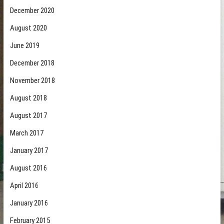
December 2020
August 2020
June 2019
December 2018
November 2018
August 2018
August 2017
March 2017
January 2017
August 2016
April 2016
January 2016
February 2015