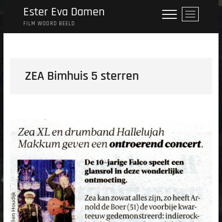
Skip
Ester Eva Damen
M
to
e
FILM WOORD BEELD
content
n
u
B
u
ZEA Bimhuis 5 sterren
t
t
o
n