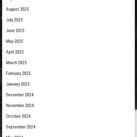
August 2025
July 2025
June 2025
May 2025
April 2025
March 2025
February 2025
January 2025
December 2024
November 2024
October 2024
September 2024