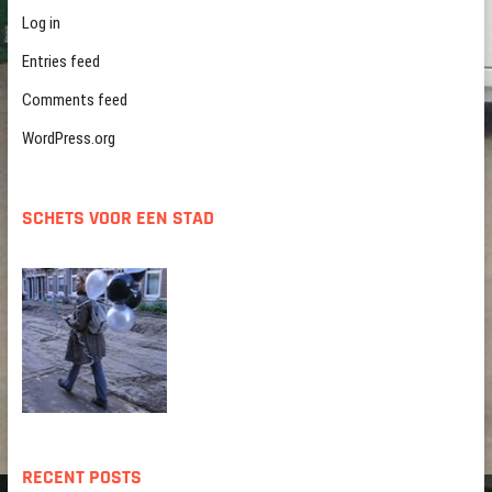
Log in
Entries feed
Comments feed
WordPress.org
SCHETS VOOR EEN STAD
RECENT POSTS