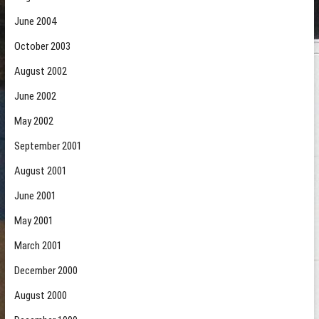
June 2004
October 2003
August 2002
June 2002
May 2002
September 2001
August 2001
June 2001
May 2001
March 2001
December 2000
August 2000