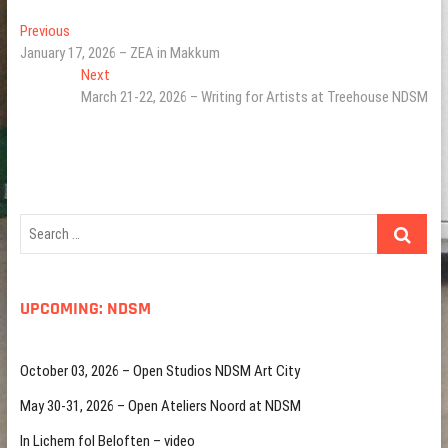
Post
Previous
Previous
post:
January 17, 2026 – ZEA in Makkum
navigation
Next
Next
post:
March 21-22, 2026 – Writing for Artists at Treehouse NDSM
Search
…
UPCOMING: NDSM
October 03, 2026 – Open Studios NDSM Art City
May 30-31, 2026 – Open Ateliers Noord at NDSM
In Lichem fol Beloften – video