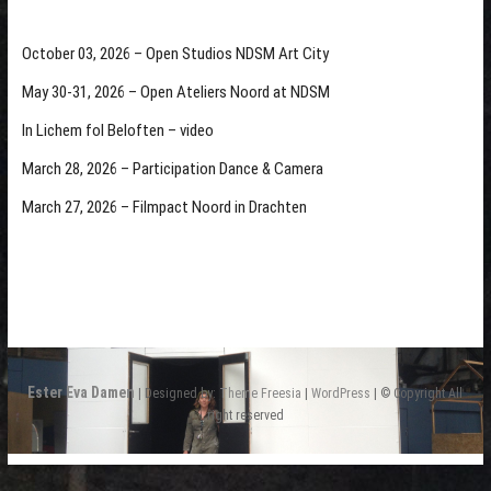
October 03, 2026 – Open Studios NDSM Art City
May 30-31, 2026 – Open Ateliers Noord at NDSM
In Lichem fol Beloften – video
March 28, 2026 – Participation Dance & Camera
March 27, 2026 – Filmpact Noord in Drachten
Ester Eva Damen
| Designed by:
Theme Freesia
|
WordPress
| © Copyright All
right reserved