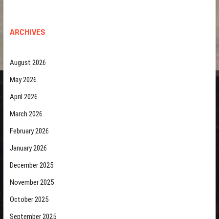
ARCHIVES
August 2026
May 2026
April 2026
March 2026
February 2026
January 2026
December 2025
November 2025
October 2025
September 2025