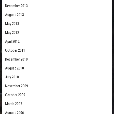
December 2013
August 2013
May 2013
May 2012
April 2012
October 2011
December 2010
August 2010
July 2010
November 2009
October 2009
March 2007
August 2006