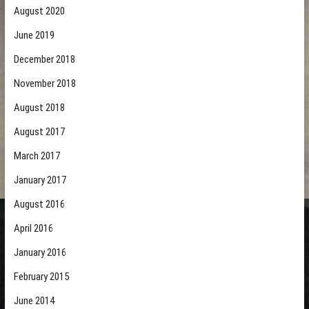
August 2020
June 2019
December 2018
November 2018
August 2018
August 2017
March 2017
January 2017
August 2016
April 2016
January 2016
February 2015
June 2014