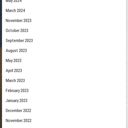
May 2024
March 2024
November 2023
October 2023
September 2023
August 2023
May 2023
April 2023
March 2023
February 2023
January 2023
December 2022
November 2022