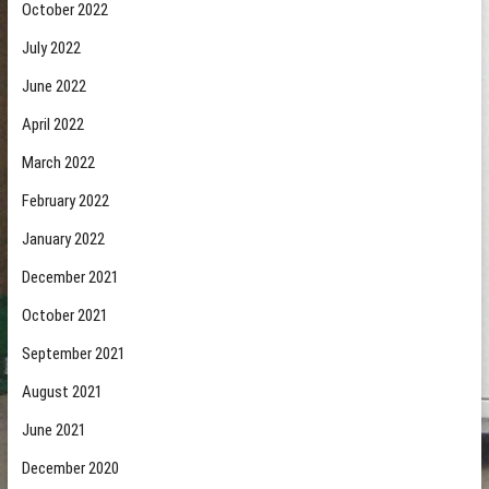
October 2022
July 2022
June 2022
April 2022
March 2022
February 2022
January 2022
December 2021
October 2021
September 2021
August 2021
June 2021
December 2020