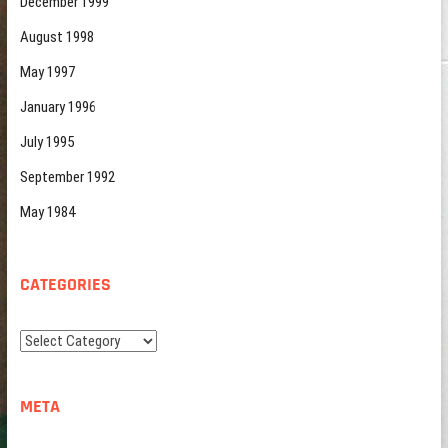
December 1999
August 1998
May 1997
January 1996
July 1995
September 1992
May 1984
CATEGORIES
Categories
META