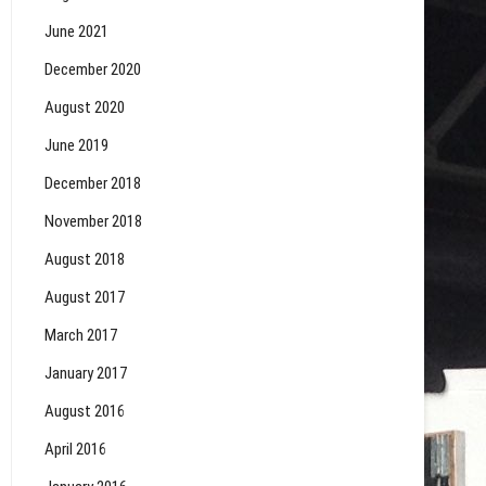
June 2021
December 2020
August 2020
June 2019
December 2018
November 2018
August 2018
August 2017
March 2017
January 2017
August 2016
April 2016