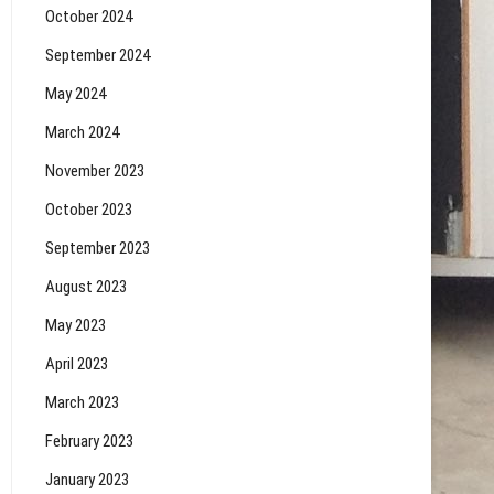
October 2024
September 2024
May 2024
March 2024
November 2023
October 2023
September 2023
August 2023
May 2023
April 2023
March 2023
February 2023
January 2023