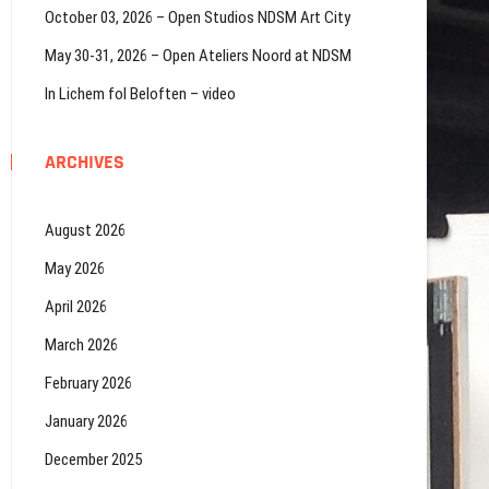
October 03, 2026 – Open Studios NDSM Art City
May 30-31, 2026 – Open Ateliers Noord at NDSM
In Lichem fol Beloften – video
ARCHIVES
August 2026
May 2026
April 2026
March 2026
February 2026
January 2026
December 2025