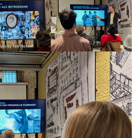
lass by Tom Fassaert