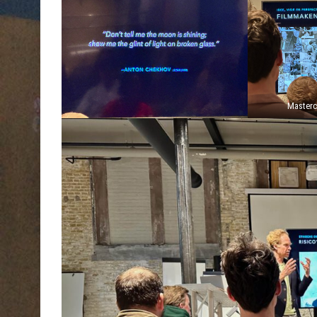
Masterc