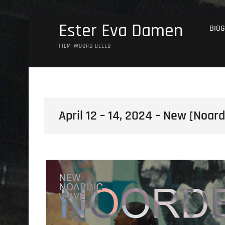
Skip
Ester Eva Damen
BIOG
to
content
FILM WOORD BEELD
April 12 – 14, 2024 – New [Noar