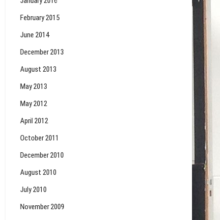
January 2016
February 2015
June 2014
December 2013
August 2013
May 2013
May 2012
April 2012
October 2011
December 2010
August 2010
July 2010
November 2009