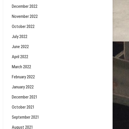
December 2022
November 2022
October 2022
July 2022
June 2022
April 2022
March 2022
February 2022
January 2022
December 2021
October 2021
September 2021
August 2021