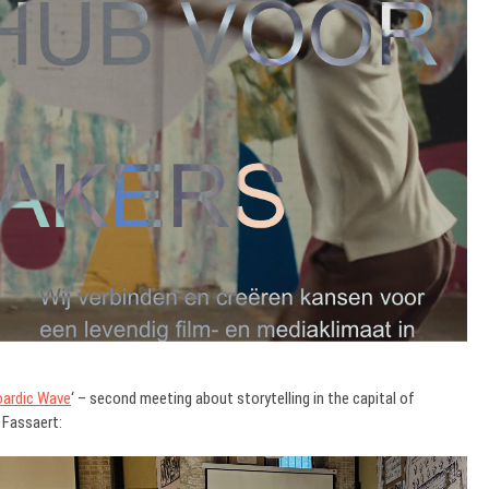
ardic Wave
‘ – second meeting about storytelling in the capital of
 Fassaert: