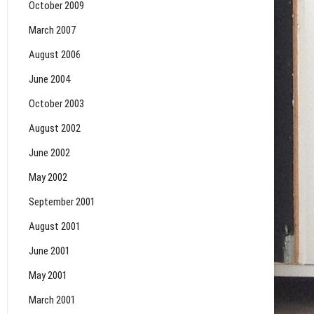
October 2009
March 2007
August 2006
June 2004
October 2003
August 2002
June 2002
May 2002
September 2001
August 2001
June 2001
May 2001
March 2001