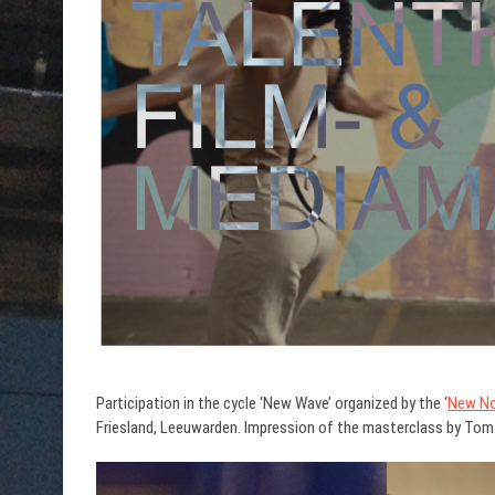
Participation in the cycle ‘New Wave’ organized by the ‘
New No
Friesland, Leeuwarden. Impression of the masterclass by Tom