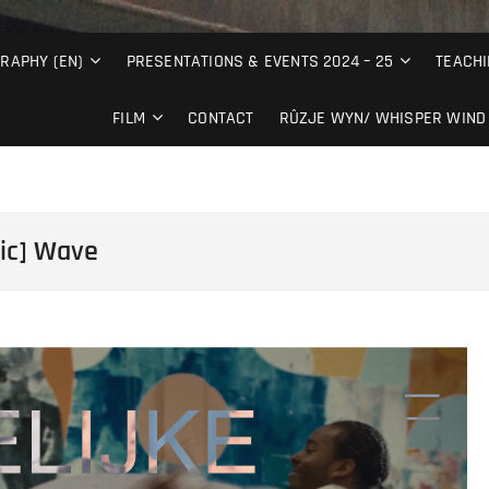
RAPHY (EN)
PRESENTATIONS & EVENTS 2024 – 25
TEACHI
FILM
CONTACT
RÛZJE WYN/ WHISPER WIND 
dic] Wave