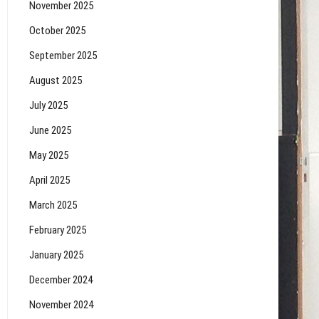
November 2025
October 2025
September 2025
August 2025
July 2025
June 2025
May 2025
April 2025
March 2025
February 2025
January 2025
December 2024
November 2024