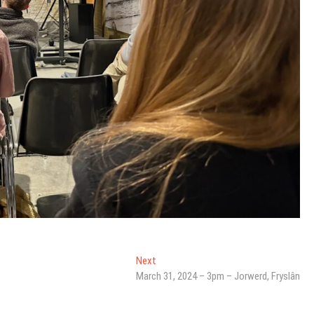
Next
Next
post:
March 31, 2024 – 3pm – Jorwerd, Fryslân