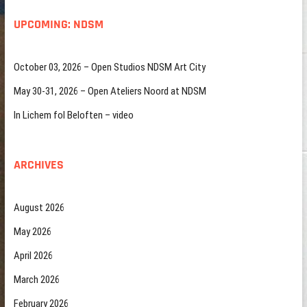
UPCOMING: NDSM
October 03, 2026 – Open Studios NDSM Art City
May 30-31, 2026 – Open Ateliers Noord at NDSM
In Lichem fol Beloften – video
ARCHIVES
August 2026
May 2026
April 2026
March 2026
February 2026