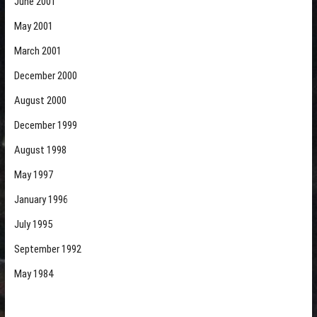
June 2001
May 2001
March 2001
December 2000
August 2000
December 1999
August 1998
May 1997
January 1996
July 1995
September 1992
May 1984