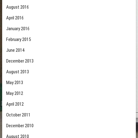
August 2016
April 2016
January 2016
February 2015
June 2014
December 2013
August 2013
May 2013
May 2012
April 2012
October 2011
December 2010
August 2010