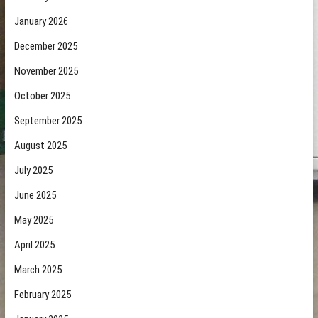
January 2026
December 2025
November 2025
October 2025
September 2025
August 2025
July 2025
June 2025
May 2025
April 2025
March 2025
February 2025