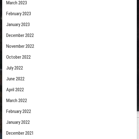
March 2023
February 2023
January 2023
December 2022
November 2022
October 2022
July 2022
June 2022
April 2022
March 2022
February 2022
January 2022
December 2021