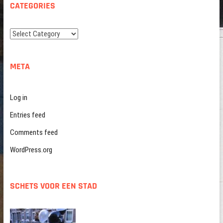
CATEGORIES
Categories
META
Log in
Entries feed
Comments feed
WordPress.org
SCHETS VOOR EEN STAD