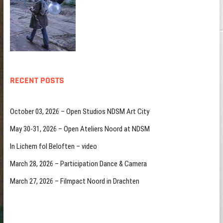
RECENT POSTS
October 03, 2026 – Open Studios NDSM Art City
May 30-31, 2026 – Open Ateliers Noord at NDSM
In Lichem fol Beloften – video
March 28, 2026 – Participation Dance & Camera
March 27, 2026 – Filmpact Noord in Drachten