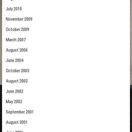
July 2010
November 2009
October 2009
March 2007
August 2006
June 2004
October 2003
August 2002
June 2002
May 2002
September 2001
August 2001