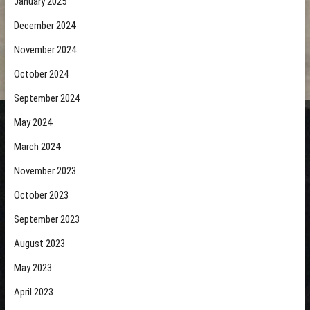
January 2025
December 2024
November 2024
October 2024
September 2024
May 2024
March 2024
November 2023
October 2023
September 2023
August 2023
May 2023
April 2023