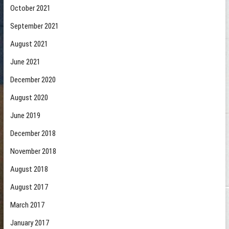
October 2021
September 2021
August 2021
June 2021
December 2020
August 2020
June 2019
December 2018
November 2018
August 2018
August 2017
March 2017
January 2017